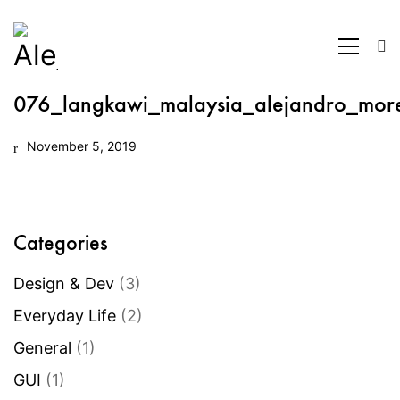
076_langkawi_malaysia_alejandro_mor
November 5, 2019
Categories
Design & Dev
(3)
Everyday Life
(2)
General
(1)
GUI
(1)