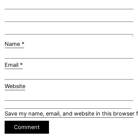
Name
*
Email
*
Website
Save my name, email, and website in this browser 