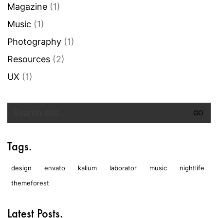
Magazine
(1)
Music
(1)
Photography
(1)
Resources
(2)
UX
(1)
Search
for:
Tags.
design
envato
kalium
laborator
music
nightlife
themeforest
Latest Posts.