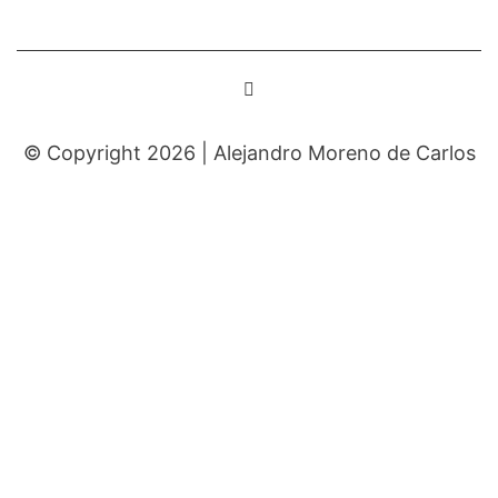
© Copyright 2026 |
Alejandro Moreno de Carlos