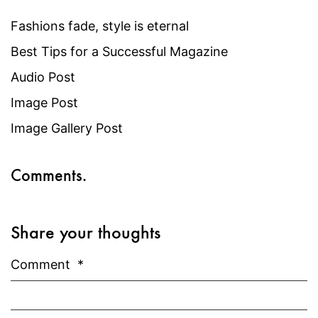
Fashions fade, style is eternal
Best Tips for a Successful Magazine
Audio Post
Image Post
Image Gallery Post
Comments.
Share your thoughts
Comment
*