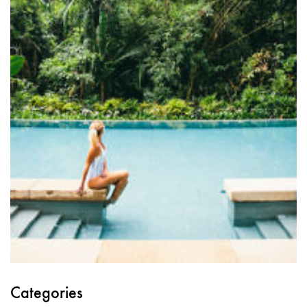
Categories