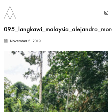
095_langkawi_malaysia_alejandro_mor
November 5, 2019