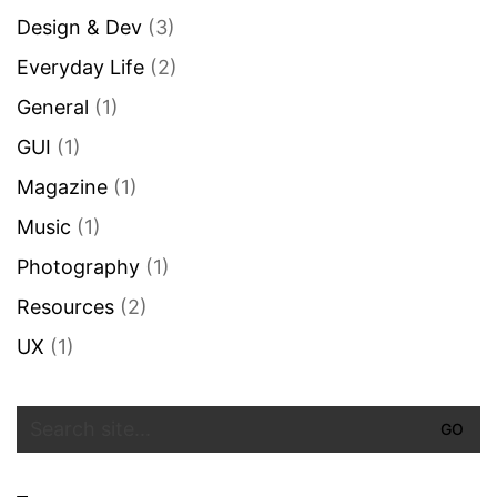
Design & Dev
(3)
Everyday Life
(2)
General
(1)
GUI
(1)
Magazine
(1)
Music
(1)
Photography
(1)
Resources
(2)
UX
(1)
Search
for: