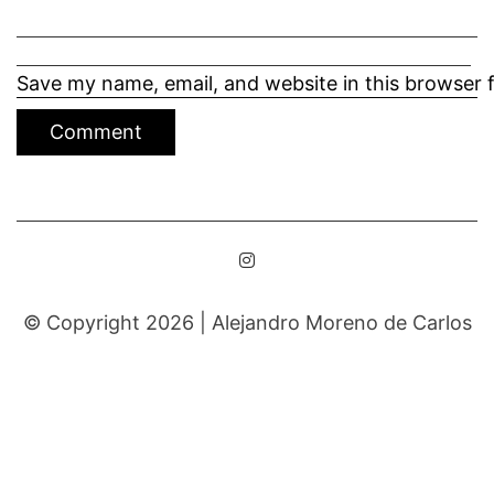
Save my name, email, and website in this browser 
© Copyright 2026 |
Alejandro Moreno de Carlos