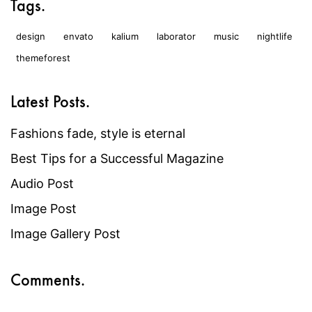
Tags.
design
envato
kalium
laborator
music
nightlife
themeforest
Latest Posts.
Fashions fade, style is eternal
Best Tips for a Successful Magazine
Audio Post
Image Post
Image Gallery Post
Comments.