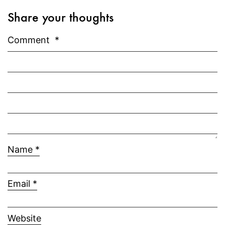
Share your thoughts
Comment
*
Name
*
Email
*
Website