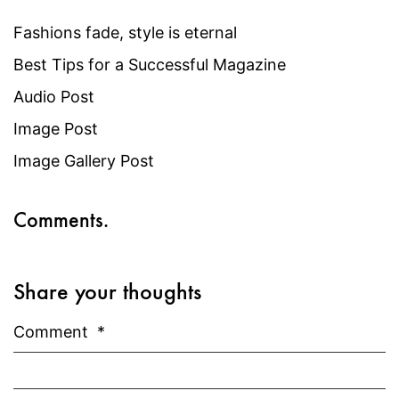
Fashions fade, style is eternal
Best Tips for a Successful Magazine
Audio Post
Image Post
Image Gallery Post
Comments.
Share your thoughts
Comment
*