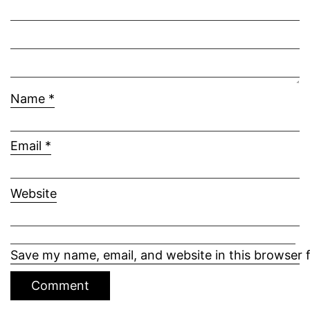
Name
*
Email
*
Website
Save my name, email, and website in this browser 