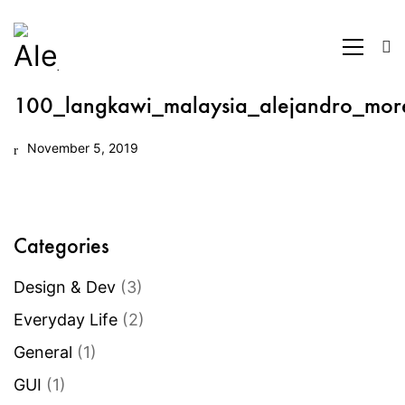
100_langkawi_malaysia_alejandro_mor
November 5, 2019
Categories
Design & Dev
(3)
Everyday Life
(2)
General
(1)
GUI
(1)