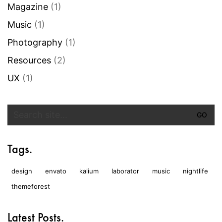
Magazine
(1)
Music
(1)
Photography
(1)
Resources
(2)
UX
(1)
Search
for:
Tags.
design
envato
kalium
laborator
music
nightlife
themeforest
Latest Posts.