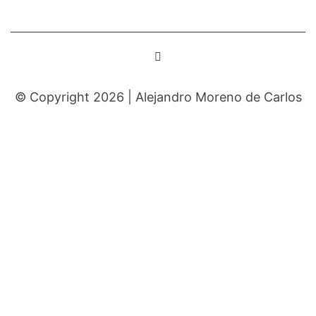
© Copyright 2026 |
Alejandro Moreno de Carlos