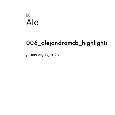
006_alejandromcb_highlights
January 17, 2023