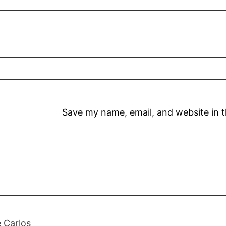
Save my name, email, and website in t
 Carlos