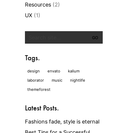
Resources
(2)
UX
(1)
Search
for:
Tags.
design
envato
kalium
laborator
music
nightlife
themeforest
Latest Posts.
Fashions fade, style is eternal
Best Tips for a Successful