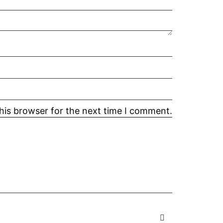
his browser for the next time I comment.