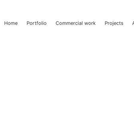
Home
Portfolio
Commercial work
Projects