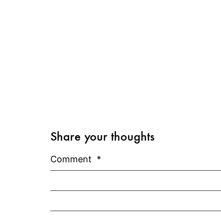
Share your thoughts
Comment
*