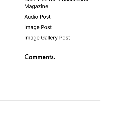
Magazine
Audio Post
Image Post
Image Gallery Post
Comments.