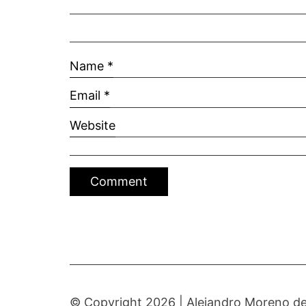
Name
*
Email
*
Website
© Copyright 2026 |
Alejandro Moreno de