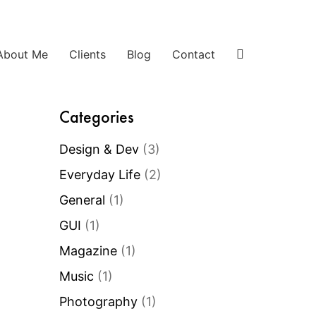
About Me
Clients
Blog
Contact
Categories
Design & Dev
(3)
Everyday Life
(2)
General
(1)
GUI
(1)
Magazine
(1)
Music
(1)
Photography
(1)