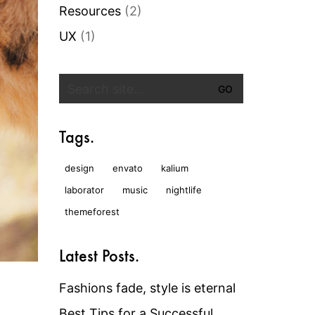
Resources
(2)
UX
(1)
Search
for:
Tags.
design
envato
kalium
laborator
music
nightlife
themeforest
Latest Posts.
Fashions fade, style is eternal
Best Tips for a Successful