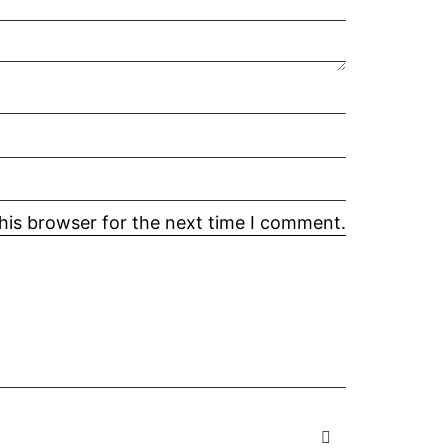
his browser for the next time I comment.