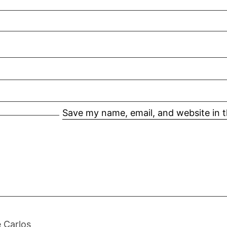
Save my name, email, and website in t
 Carlos