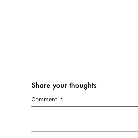
Share your thoughts
Comment
*