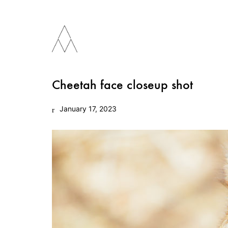
Cheetah face closeup shot
January 17, 2023