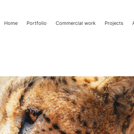
Home
Portfolio
Commercial work
Projects