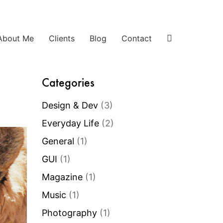
About Me
Clients
Blog
Contact
Categories
Design & Dev
(3)
Everyday Life
(2)
General
(1)
GUI
(1)
Magazine
(1)
Music
(1)
Photography
(1)