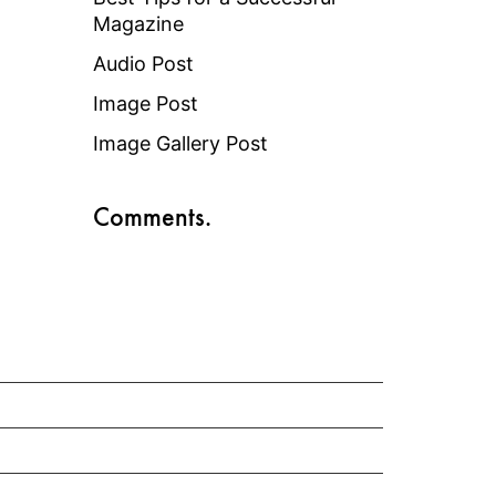
Magazine
Audio Post
Image Post
Image Gallery Post
Comments.