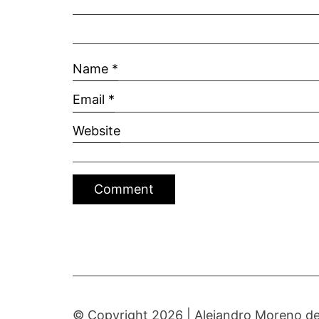
Name
*
Email
*
Website
© Copyright 2026 |
Alejandro Moreno de