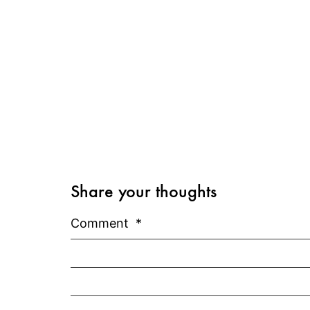
Share your thoughts
Comment
*