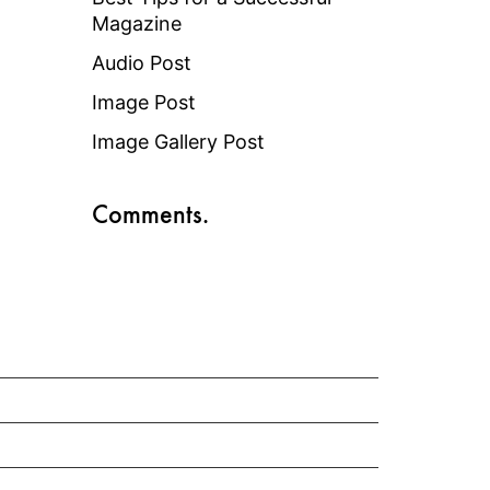
Magazine
Audio Post
Image Post
Image Gallery Post
Comments.