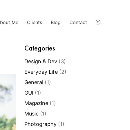
bout Me
Clients
Blog
Contact
Categories
Design & Dev
(3)
Everyday Life
(2)
General
(1)
GUI
(1)
Magazine
(1)
Music
(1)
Photography
(1)