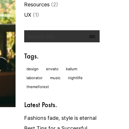
Resources
(2)
UX
(1)
Search
for:
Tags.
design
envato
kalium
laborator
music
nightlife
themeforest
Latest Posts.
Fashions fade, style is eternal
Best Tips for a Successful