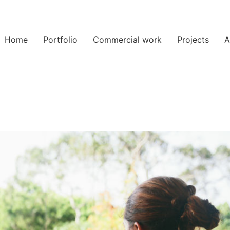
Home
Portfolio
Commercial work
Projects
A