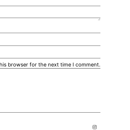
his browser for the next time I comment.