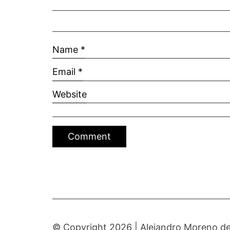
Name
*
Email
*
Website
© Copyright 2026 |
Alejandro Moreno de