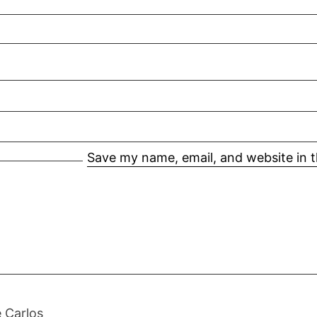
Save my name, email, and website in t
 Carlos