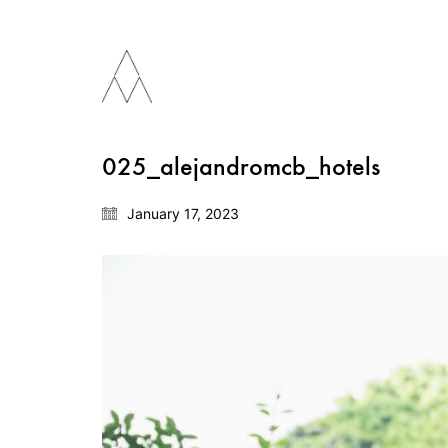
025_alejandromcb_hotels
January 17, 2023