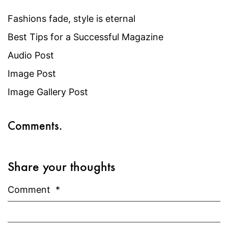
Fashions fade, style is eternal
Best Tips for a Successful Magazine
Audio Post
Image Post
Image Gallery Post
Comments.
Share your thoughts
Comment
*