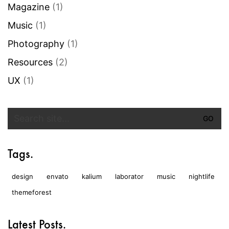
Magazine
(1)
Music
(1)
Photography
(1)
Resources
(2)
UX
(1)
Search
for:
Tags.
design
envato
kalium
laborator
music
nightlife
themeforest
Latest Posts.