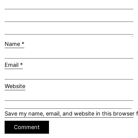
Name
*
Email
*
Website
Save my name, email, and website in this browser 