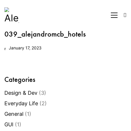
039_alejandromcb_hotels
January 17, 2023
Categories
Design & Dev
(3)
Everyday Life
(2)
General
(1)
GUI
(1)