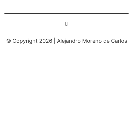
© Copyright 2026 |
Alejandro Moreno de Carlos