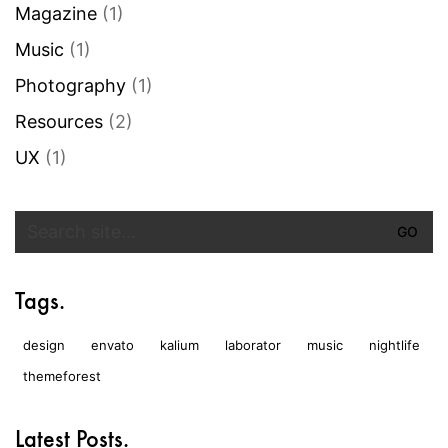
Magazine
(1)
Music
(1)
Photography
(1)
Resources
(2)
UX
(1)
Search
for:
Tags.
design
envato
kalium
laborator
music
nightlife
themeforest
Latest Posts.