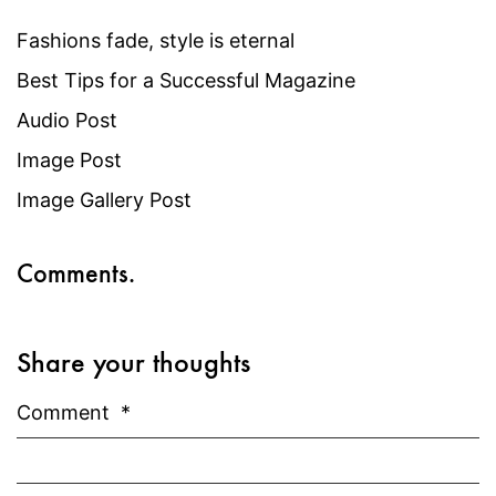
Fashions fade, style is eternal
Best Tips for a Successful Magazine
Audio Post
Image Post
Image Gallery Post
Comments.
Share your thoughts
Comment
*