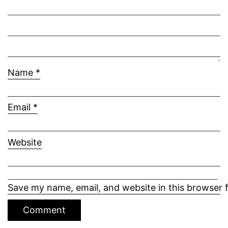
Name
*
Email
*
Website
Save my name, email, and website in this browser 