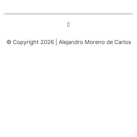
© Copyright 2026 |
Alejandro Moreno de Carlos