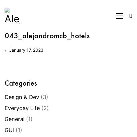
043_alejandromcb_hotels
January 17, 2023
Categories
Design & Dev
(3)
Everyday Life
(2)
General
(1)
GUI
(1)