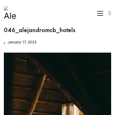
046_alejandromcb_hotels
January 17, 2023