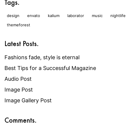
Tags.
design
envato
kalium
laborator
music
nightlife
themeforest
Latest Posts.
Fashions fade, style is eternal
Best Tips for a Successful Magazine
Audio Post
Image Post
Image Gallery Post
Comments.