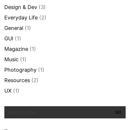
Design & Dev
(3)
Everyday Life
(2)
General
(1)
GUI
(1)
Magazine
(1)
Music
(1)
Photography
(1)
Resources
(2)
UX
(1)
Search
for: