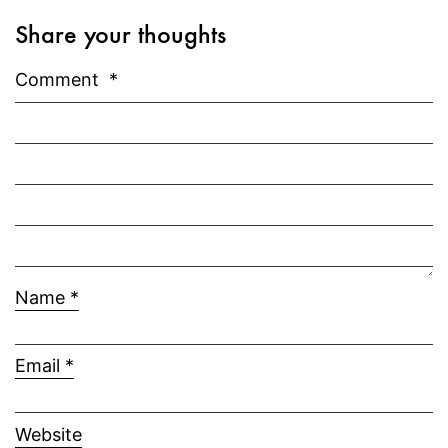
Share your thoughts
Comment
*
Name
*
Email
*
Website