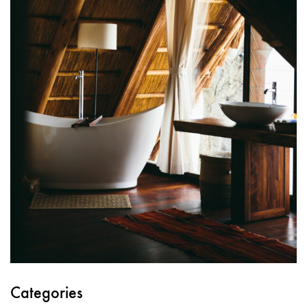
Categories