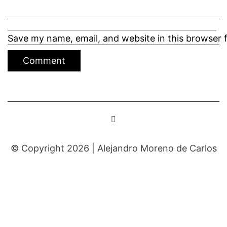
Save my name, email, and website in this browser 
© Copyright 2026 |
Alejandro Moreno de Carlos