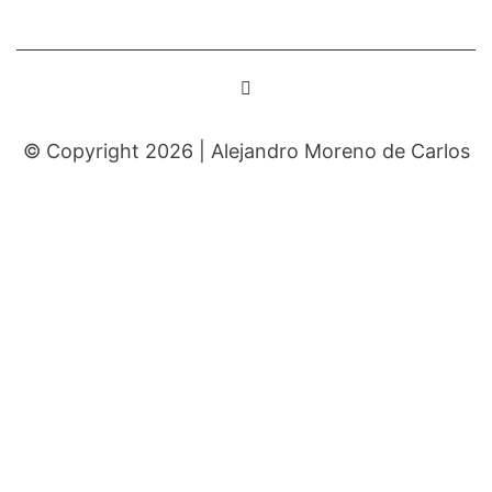
© Copyright 2026 |
Alejandro Moreno de Carlos