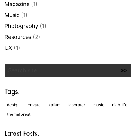
Magazine
(1)
Music
(1)
Photography
(1)
Resources
(2)
UX
(1)
Search
for:
Tags.
design
envato
kalium
laborator
music
nightlife
themeforest
Latest Posts.