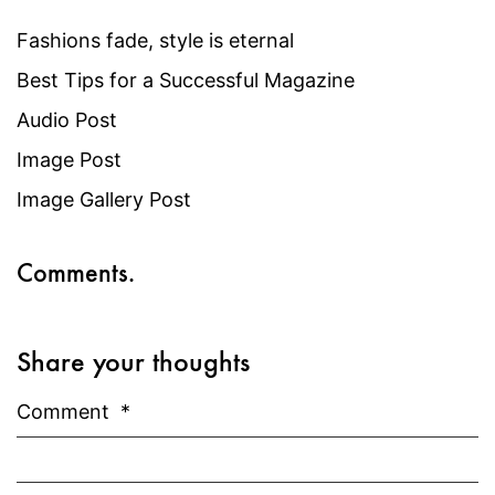
Fashions fade, style is eternal
Best Tips for a Successful Magazine
Audio Post
Image Post
Image Gallery Post
Comments.
Share your thoughts
Comment
*