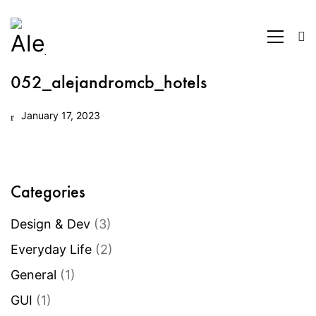
052_alejandromcb_hotels
January 17, 2023
Categories
Design & Dev
(3)
Everyday Life
(2)
General
(1)
GUI
(1)