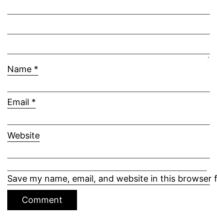
Name
*
Email
*
Website
Save my name, email, and website in this browser 