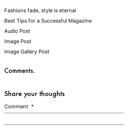
Fashions fade, style is eternal
Best Tips for a Successful Magazine
Audio Post
Image Post
Image Gallery Post
Comments.
Share your thoughts
Comment
*