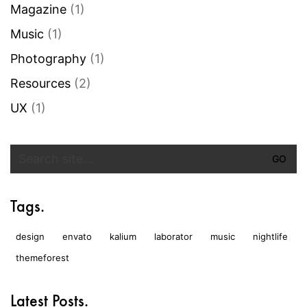
Magazine
(1)
Music
(1)
Photography
(1)
Resources
(2)
UX
(1)
Search
for:
Tags.
design
envato
kalium
laborator
music
nightlife
themeforest
Latest Posts.