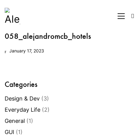
058_alejandromcb_hotels
January 17, 2023
Categories
Design & Dev
(3)
Everyday Life
(2)
General
(1)
GUI
(1)