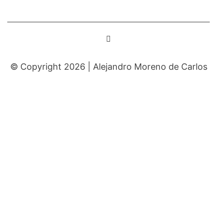
© Copyright 2026 |
Alejandro Moreno de Carlos