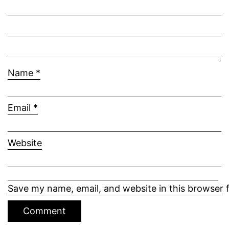
Name
*
Email
*
Website
Save my name, email, and website in this browser 