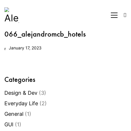
066_alejandromcb_hotels
January 17, 2023
Categories
Design & Dev
(3)
Everyday Life
(2)
General
(1)
GUI
(1)