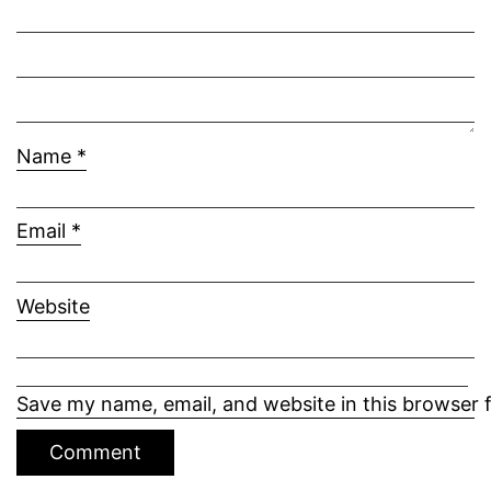
Name
*
Email
*
Website
Save my name, email, and website in this browser 