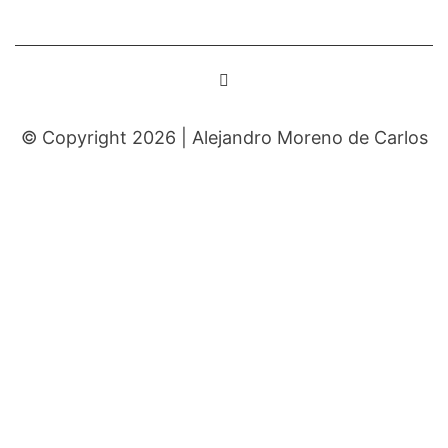
© Copyright 2026 |
Alejandro Moreno de Carlos