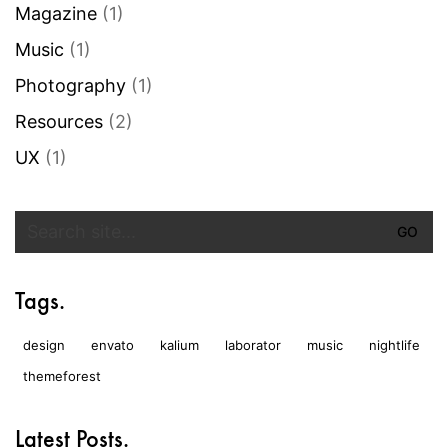
Magazine
(1)
Music
(1)
Photography
(1)
Resources
(2)
UX
(1)
Search
for:
Tags.
design
envato
kalium
laborator
music
nightlife
themeforest
Latest Posts.