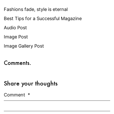
Fashions fade, style is eternal
Best Tips for a Successful Magazine
Audio Post
Image Post
Image Gallery Post
Comments.
Share your thoughts
Comment
*