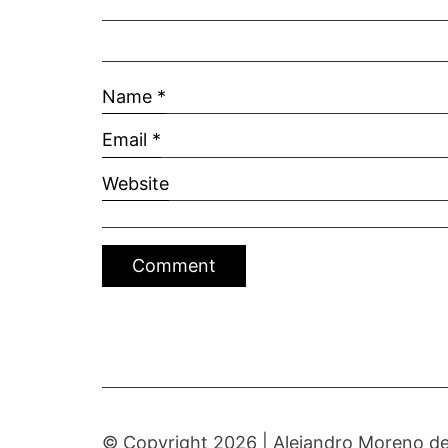
Name
*
Email
*
Website
© Copyright 2026 |
Alejandro Moreno de