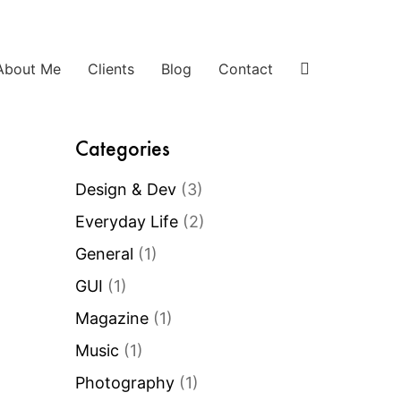
About Me
Clients
Blog
Contact
Categories
Design & Dev
(3)
Everyday Life
(2)
General
(1)
GUI
(1)
Magazine
(1)
Music
(1)
Photography
(1)