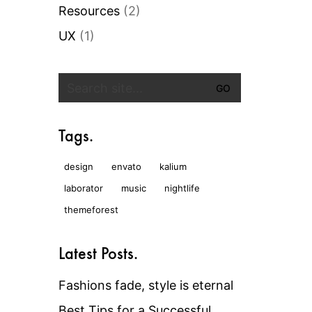
Resources
(2)
UX
(1)
Search
for:
Tags.
design
envato
kalium
laborator
music
nightlife
themeforest
Latest Posts.
Fashions fade, style is eternal
Best Tips for a Successful