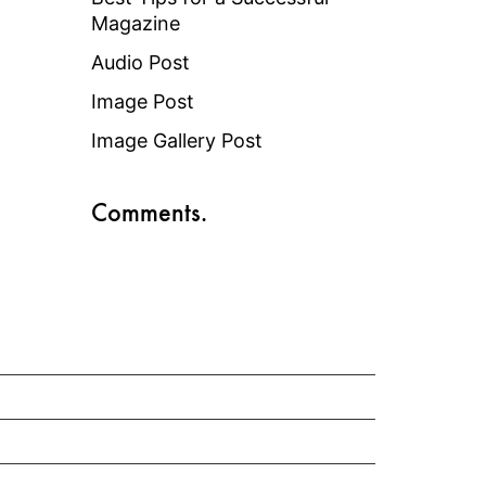
Magazine
Audio Post
Image Post
Image Gallery Post
Comments.