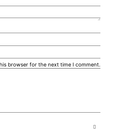
his browser for the next time I comment.