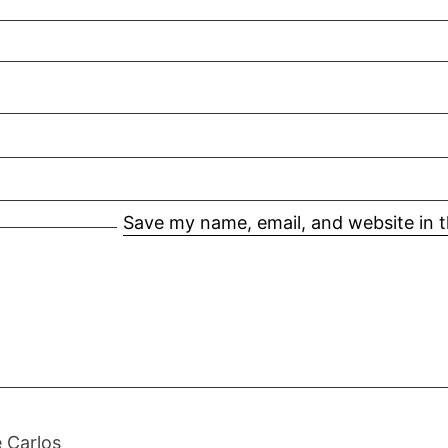
Save my name, email, and website in t
 Carlos