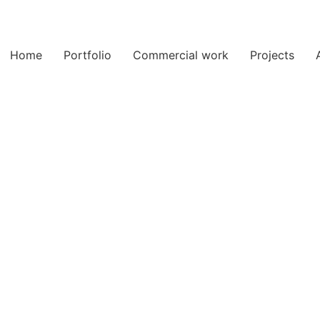
Home
Portfolio
Commercial work
Projects