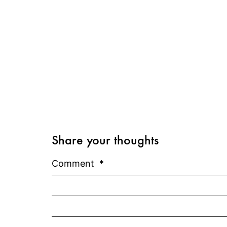
Share your thoughts
Comment
*