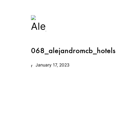
068_alejandromcb_hotels
January 17, 2023