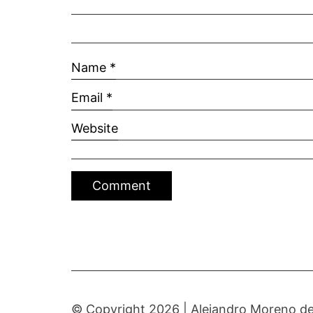
Name
*
Email
*
Website
© Copyright 2026 |
Alejandro Moreno de