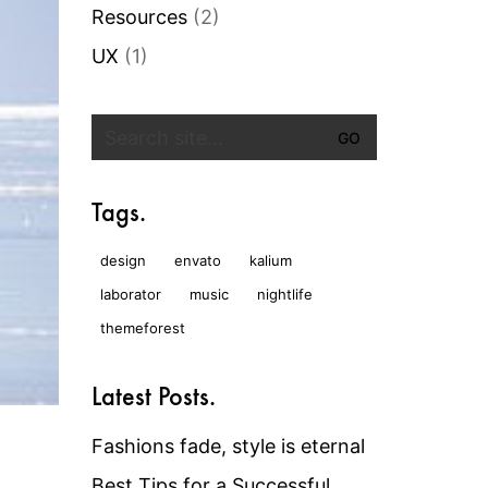
Resources
(2)
UX
(1)
Search
for:
Tags.
design
envato
kalium
laborator
music
nightlife
themeforest
Latest Posts.
Fashions fade, style is eternal
Best Tips for a Successful