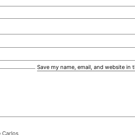
Save my name, email, and website in t
 Carlos