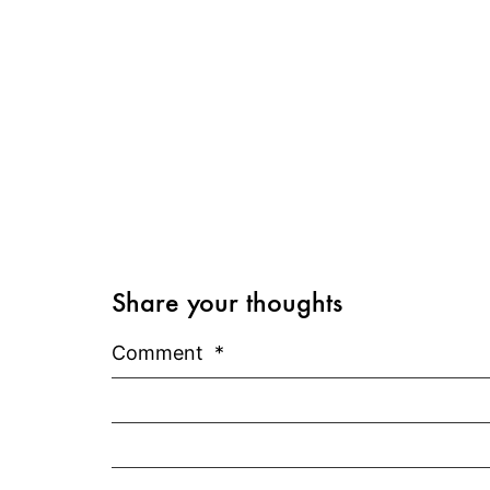
Share your thoughts
Comment
*