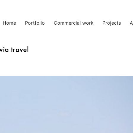
Home
Portfolio
Commercial work
Projects
A
via travel