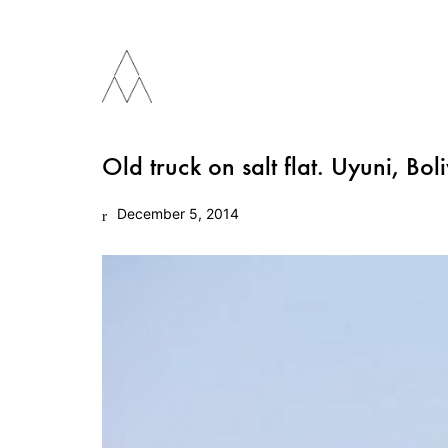
Old truck on salt flat. Uyuni, Boli
December 5, 2014