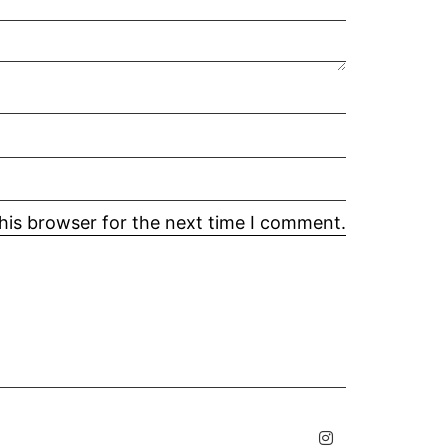
his browser for the next time I comment.