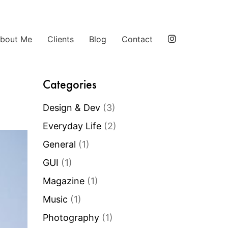
bout Me
Clients
Blog
Contact
Categories
Design & Dev
(3)
Everyday Life
(2)
General
(1)
GUI
(1)
Magazine
(1)
Music
(1)
Photography
(1)