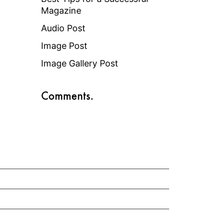
Magazine
Audio Post
Image Post
Image Gallery Post
Comments.