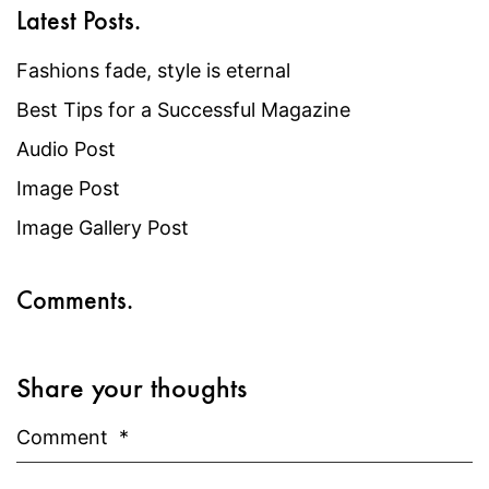
Latest Posts.
Fashions fade, style is eternal
Best Tips for a Successful Magazine
Audio Post
Image Post
Image Gallery Post
Comments.
Share your thoughts
Comment
*