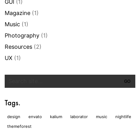
GUI
(1)
Magazine
(1)
Music
(1)
Photography
(1)
Resources
(2)
UX
(1)
Search
for:
Tags.
design
envato
kalium
laborator
music
nightlife
themeforest