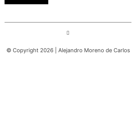
© Copyright 2026 |
Alejandro Moreno de Carlos