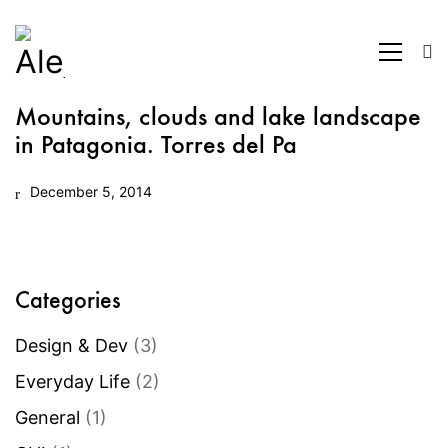
Mountains, clouds and lake landscape
in Patagonia. Torres del Pa
December 5, 2014
Categories
Design & Dev
(3)
Everyday Life
(2)
General
(1)