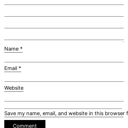
Name
*
Email
*
Website
Save my name, email, and website in this browser 