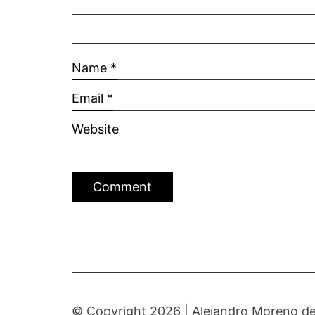
Name
*
Email
*
Website
© Copyright 2026 |
Alejandro Moreno de