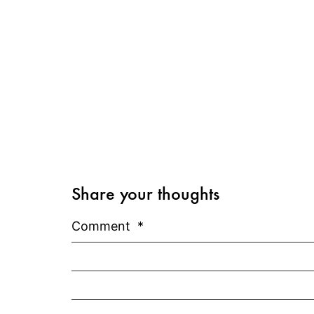
Share your thoughts
Comment
*