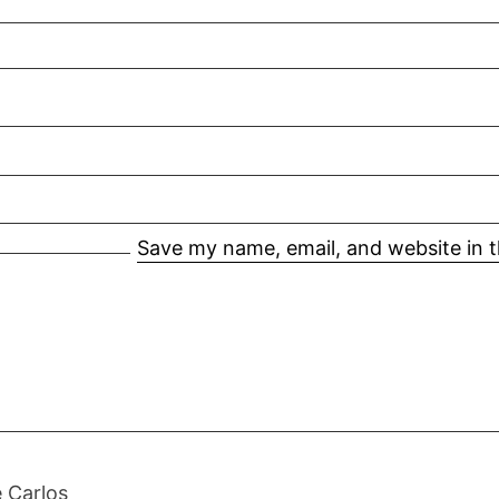
Save my name, email, and website in t
 Carlos