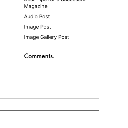
Magazine
Audio Post
Image Post
Image Gallery Post
Comments.