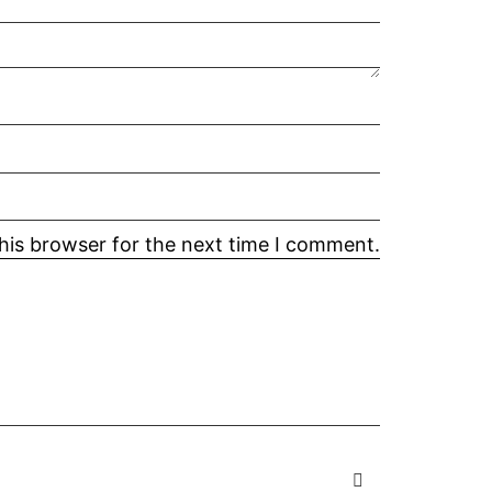
his browser for the next time I comment.