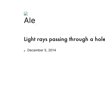
Light rays passing through a hole
December 5, 2014