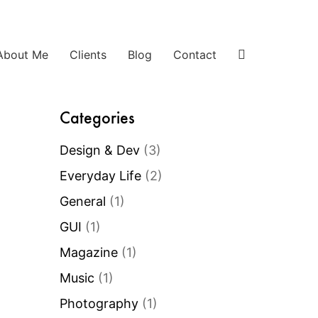
About Me
Clients
Blog
Contact
Categories
Design & Dev
(3)
Everyday Life
(2)
General
(1)
GUI
(1)
Magazine
(1)
Music
(1)
Photography
(1)