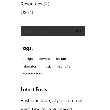
Resources
(2)
UX
(1)
Search
for:
Tags.
design
envato
kalium
laborator
music
nightlife
themeforest
Latest Posts.
Fashions fade, style is eternal
Best Tips for a Successful