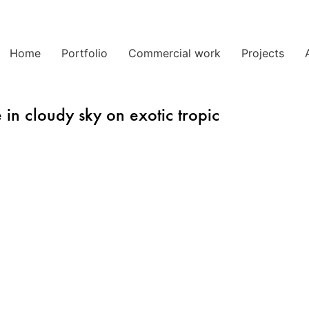
Home
Portfolio
Commercial work
Projects
 in cloudy sky on exotic tropic