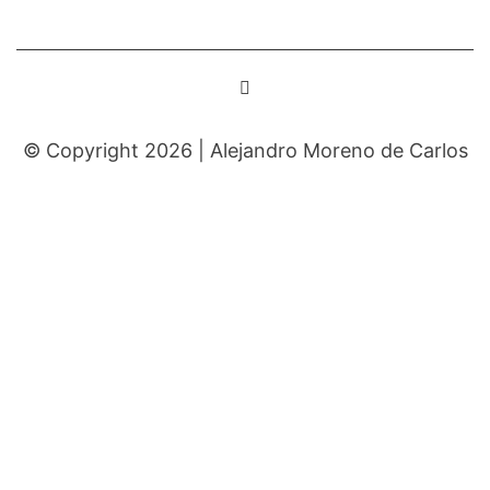
© Copyright 2026 |
Alejandro Moreno de Carlos