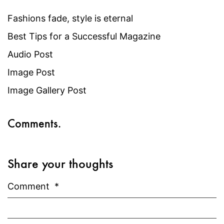
Fashions fade, style is eternal
Best Tips for a Successful Magazine
Audio Post
Image Post
Image Gallery Post
Comments.
Share your thoughts
Comment
*