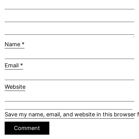
Name
*
Email
*
Website
Save my name, email, and website in this browser 