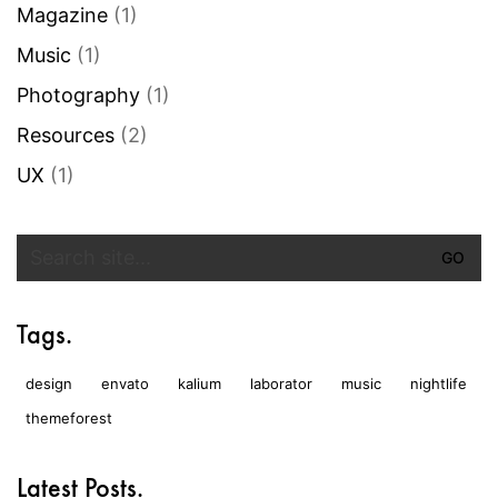
Magazine
(1)
Music
(1)
Photography
(1)
Resources
(2)
UX
(1)
Search
for:
Tags.
design
envato
kalium
laborator
music
nightlife
themeforest
Latest Posts.