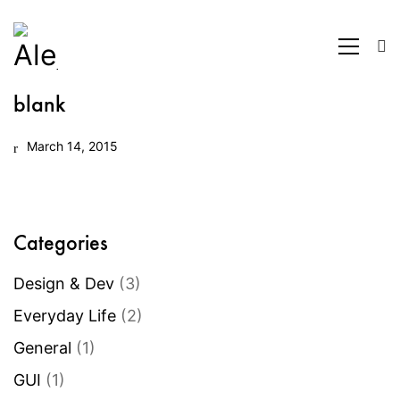
blank
March 14, 2015
Categories
Design & Dev
(3)
Everyday Life
(2)
General
(1)
GUI
(1)