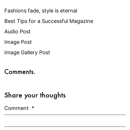
Fashions fade, style is eternal
Best Tips for a Successful Magazine
Audio Post
Image Post
Image Gallery Post
Comments.
Share your thoughts
Comment
*