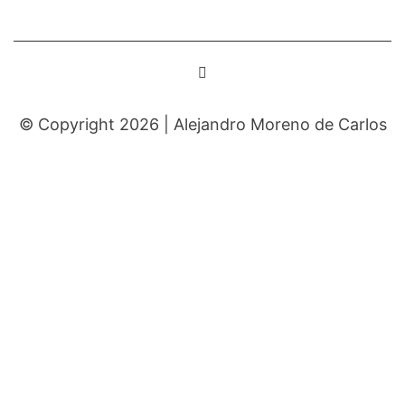
© Copyright 2026 |
Alejandro Moreno de Carlos