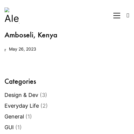
Amboseli, Kenya
May 26, 2023
Categories
Design & Dev
(3)
Everyday Life
(2)
General
(1)
GUI
(1)