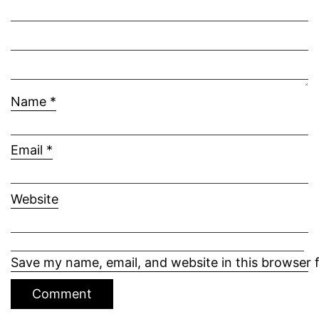
Name
*
Email
*
Website
Save my name, email, and website in this browser 