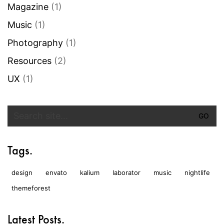
Magazine
(1)
Music
(1)
Photography
(1)
Resources
(2)
UX
(1)
Search
for:
Tags.
design
envato
kalium
laborator
music
nightlife
themeforest
Latest Posts.