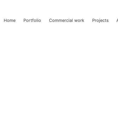
Home
Portfolio
Commercial work
Projects