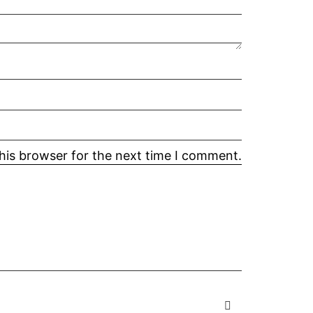
his browser for the next time I comment.