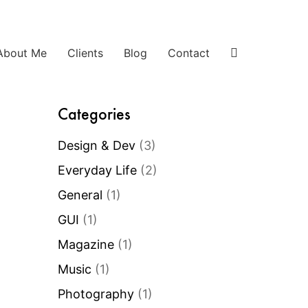
About Me
Clients
Blog
Contact
Categories
Design & Dev
(3)
Everyday Life
(2)
General
(1)
GUI
(1)
Magazine
(1)
Music
(1)
Photography
(1)