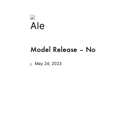
Model Release – No
May 24, 2023