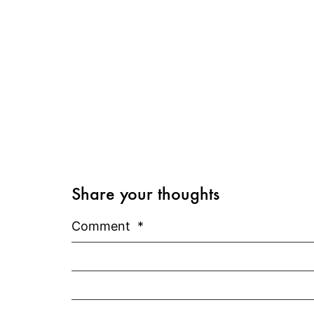
Share your thoughts
Comment
*