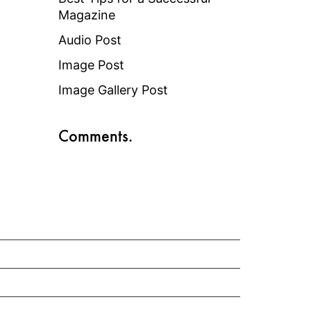
Magazine
Audio Post
Image Post
Image Gallery Post
Comments.