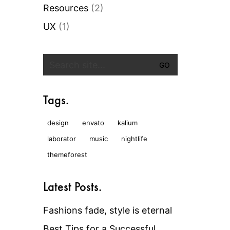
Resources
(2)
UX
(1)
Search
for:
Tags.
design
envato
kalium
laborator
music
nightlife
themeforest
Latest Posts.
Fashions fade, style is eternal
Best Tips for a Successful