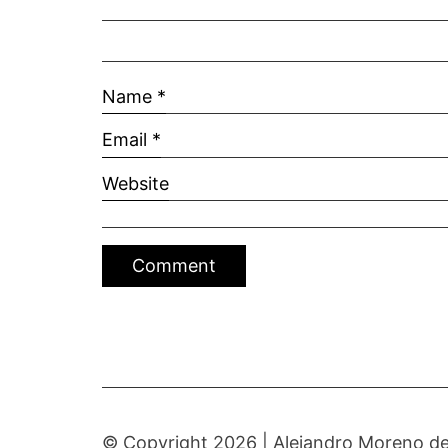
Name
*
Email
*
Website
© Copyright 2026 |
Alejandro Moreno de