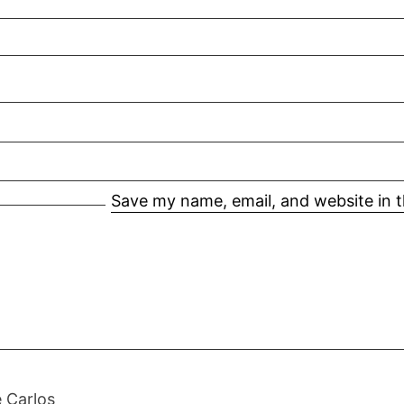
Save my name, email, and website in t
 Carlos