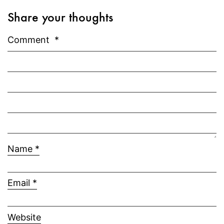
Share your thoughts
Comment
*
Name
*
Email
*
Website