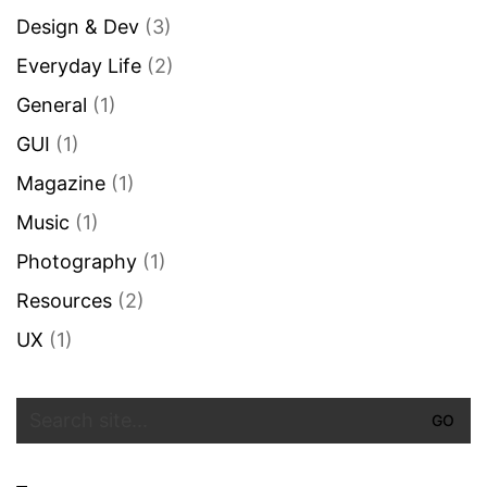
Design & Dev
(3)
Everyday Life
(2)
General
(1)
GUI
(1)
Magazine
(1)
Music
(1)
Photography
(1)
Resources
(2)
UX
(1)
Search
for: