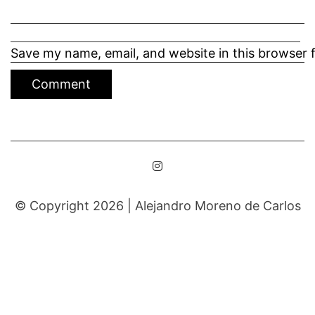
Save my name, email, and website in this browser 
© Copyright 2026 |
Alejandro Moreno de Carlos