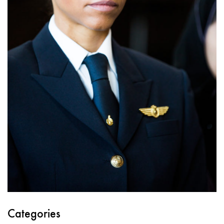
Categories