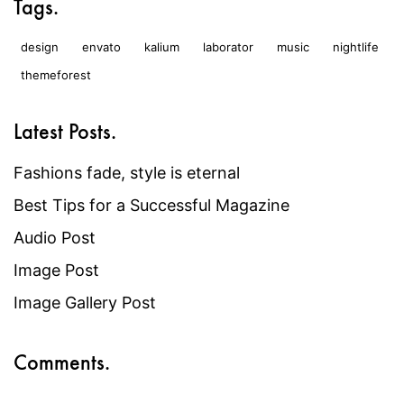
Tags.
design
envato
kalium
laborator
music
nightlife
themeforest
Latest Posts.
Fashions fade, style is eternal
Best Tips for a Successful Magazine
Audio Post
Image Post
Image Gallery Post
Comments.