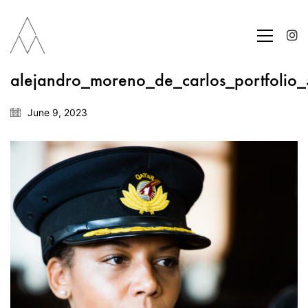
alejandro_moreno_de_carlos_portfolio
June 9, 2023